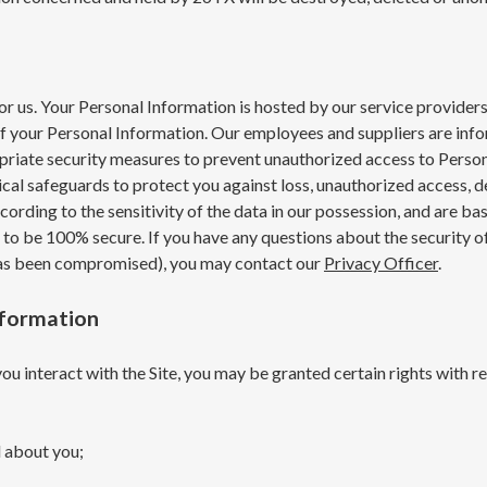
 for us. Your Personal Information is hosted by our service provid
of your Personal Information. Our employees and suppliers are info
riate security measures to prevent unauthorized access to Persona
ical safeguards to protect you against loss, unauthorized access, d
ording to the sensitivity of the data in our possession, and are ba
o be 100% secure. If you have any questions about the security of y
 has been compromised), you may contact our
Privacy Officer
.
nformation
u interact with the Site, you may be granted certain rights with r
 about you;