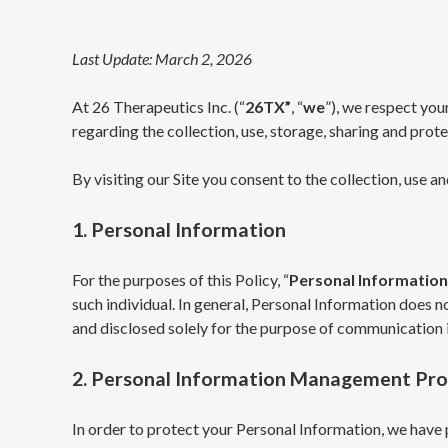
Last Update: March 2, 2026
At 26 Therapeutics Inc. (“
26TX”
, “
we
”), we respect you
regarding the collection, use, storage, sharing and pro
By visiting our Site you consent to the collection, use a
1. Personal Information
For the purposes of this Policy, “
Personal Information
such individual. In general, Personal Information does n
and disclosed solely for the purpose of communication i
2. Personal Information Management Pr
In order to protect your Personal Information, we have 