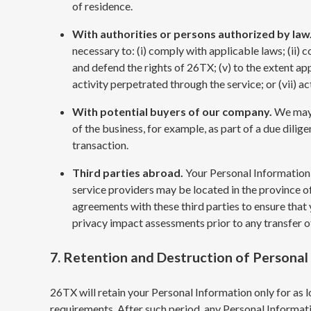
of residence.
With authorities or persons authorized by law
necessary to: (i) comply with applicable laws; (ii) c
and defend the rights of 26TX; (v) to the extent app
activity perpetrated through the service; or (vii) a
With potential buyers of our company.
We may 
of the business, for example, as part of a due dilige
transaction.
Third parties abroad.
Your Personal Information 
service providers may be located in the province of
agreements with these third parties to ensure that
privacy impact assessments prior to any transfer o
7. Retention and Destruction of Personal
26TX will retain your Personal Information only for as lo
requirements. After such period, any Personal Informa