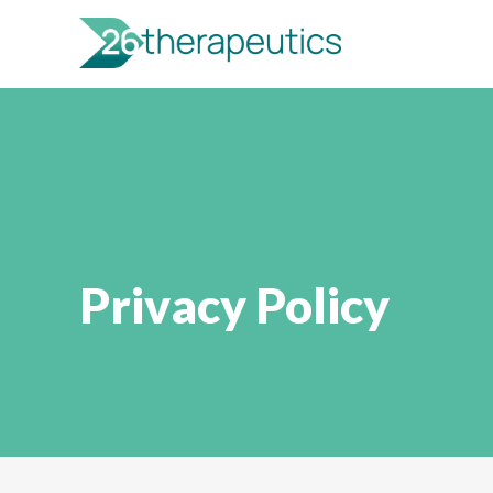
Privacy Policy