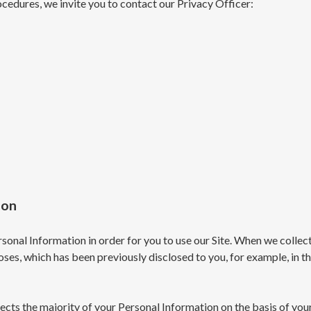
cedures, we invite you to contact our Privacy Officer:
ion
onal Information in order for you to use our Site. When we collect
poses, which has been previously disclosed to you, for example, in 
ects the majority of your Personal Information on the basis of you