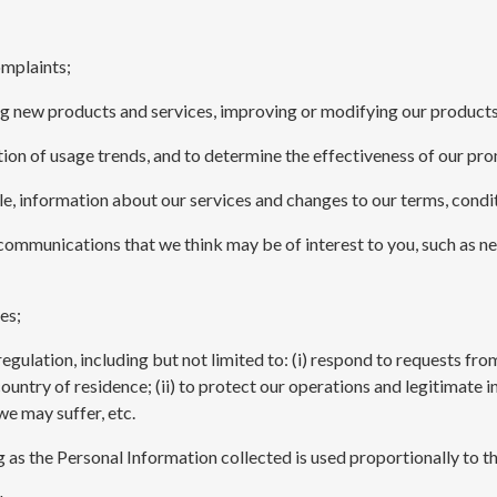
omplaints;
ng new products and services, improving or modifying our products
cation of usage trends, and to determine the effectiveness of our p
e, information about our services and changes to our terms, condit
 communications that we think may be of interest to you, such as n
es;
egulation, including but not limited to: (i) respond to requests fr
ntry of residence; (ii) to protect our operations and legitimate inte
we may suffer, etc.
ng as the Personal Information collected is used proportionally to t