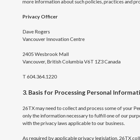
more information about such policies, practices and pro
Privacy Officer
Dave Rogers
Vancouver Innovation Centre
2405 Wesbrook Mall
Vancouver, British Columbia V6T 1Z3 Canada
T 604.364.1220
3. Basis for Processing Personal Informat
26TX may need to collect and process some of your Pers
only the information necessary to fulfill one of our pur
with the privacy laws applicable to our business.
As required by applicable privacy legislation, 26TX coll