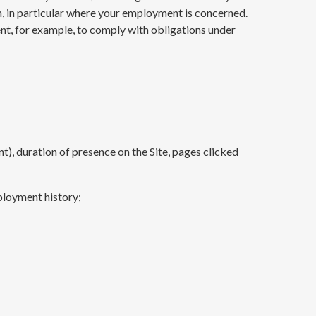
n, in particular where your employment is concerned.
t, for example, to comply with obligations under
nt), duration of presence on the Site, pages clicked
ployment history;