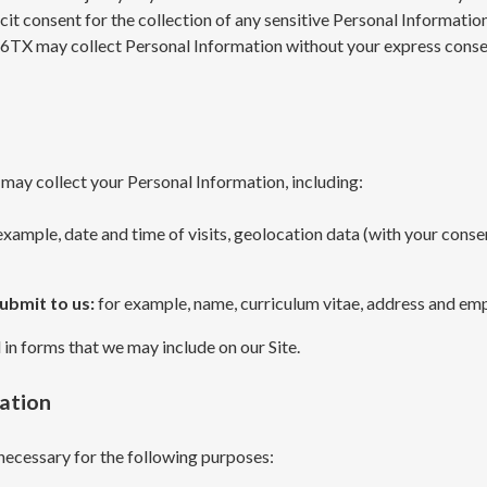
it consent for the collection of any sensitive Personal Informatio
6TX may collect Personal Information without your express consen
 may collect your Personal Information, including:
example, date and time of visits, geolocation data (with your conse
submit to us:
for example, name, curriculum vitae, address and em
l in forms that we may include on our Site.
mation
necessary for the following purposes: