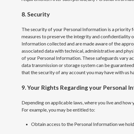
8. Security
The security of your Personal Information is a priority
measures to preserve the integrity and confidentiality 
Information collected and are made aware of the approp
associated data with technical, administrative and phys
of your Personal Information. These safeguards vary acc
data transmission or storage system can be guaranteed t
that the security of any account you may have with us
9. Your Rights Regarding your Personal I
Depending on applicable laws, where you live and how yo
For example, you may be entitled to:
Obtain access to the Personal Information we hold