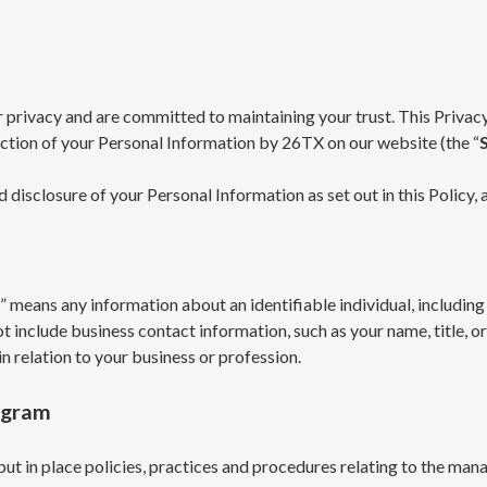
r privacy and are committed to maintaining your trust. This Privacy
tection of your Personal Information by 26TX on our website (the “
nd disclosure of your Personal Information as set out in this Policy
” means any information about an identifiable individual, including 
ot include business contact information, such as your name, title, o
n relation to your business or profession.
ogram
put in place policies, practices and procedures relating to the ma