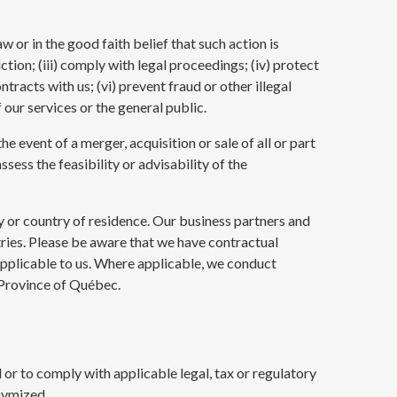
 or in the good faith belief that such action is
ction; (iii) comply with legal proceedings; (iv) protect
tracts with us; (vi) prevent fraud or other illegal
 our services or the general public.
 event of a merger, acquisition or sale of all or part
ssess the feasibility or advisability of the
y or country of residence. Our business partners and
ntries. Please be aware that we have contractual
applicable to us. Where applicable, we conduct
e Province of Québec.
d or to comply with applicable legal, tax or regulatory
nymized.