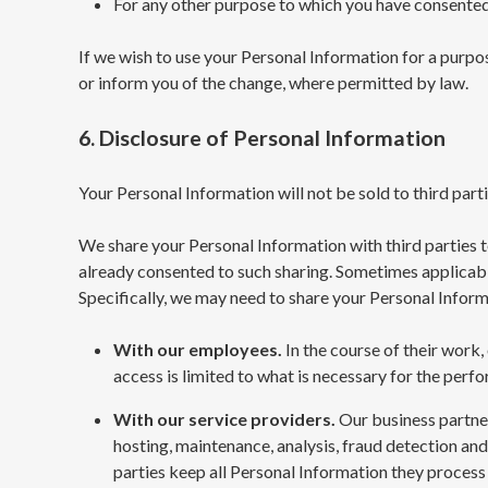
For any other purpose to which you have consented
If we wish to use your Personal Information for a purp
or inform you of the change, where permitted by law.
6. Disclosure of Personal Information
Your Personal Information will not be sold to third parti
We share your Personal Information with third parties to
already consented to such sharing. Sometimes applicable
Specifically, we may need to share your Personal Infor
With our employees.
In the course of their work
access is limited to what is necessary for the perfo
With our service providers.
Our business partner
hosting, maintenance, analysis, fraud detection an
parties keep all Personal Information they process s