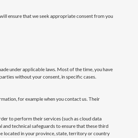
 will ensure that we seek appropriate consent from you
s made under applicable laws. Most of the time, you have
arties without your consent, in specific cases.
ormation, for example when you contact us. Their
der to perform their services (such as cloud data
 and technical safeguards to ensure that these third
e located in your province, state, territory or country