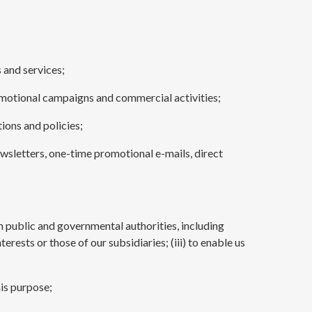
 and services;
romotional campaigns and commercial activities;
ions and policies;
ewsletters, one-time promotional e-mails, direct
om public and governmental authorities, including
rests or those of our subsidiaries; (iii) to enable us
his purpose;