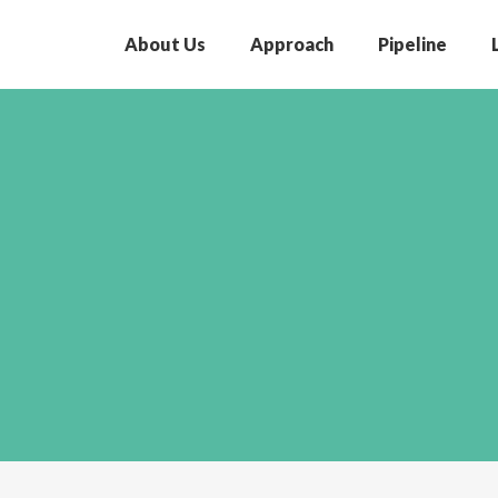
About Us
Approach
Pipeline