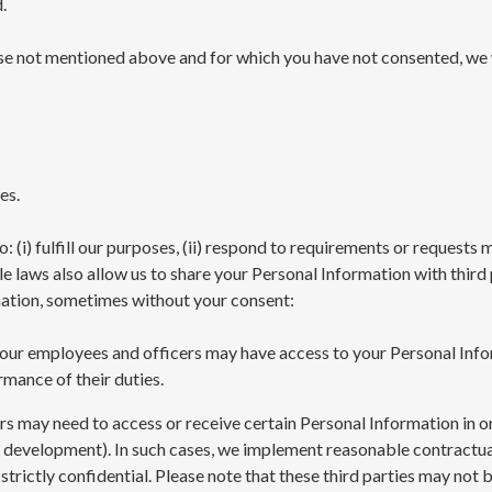
.
ose not mentioned above and for which you have not consented, we
es.
: (i) fulfill our purposes, (ii) respond to requirements or request
 laws also allow us to share your Personal Information with third p
mation, sometimes without your consent:
, our employees and officers may have access to your Personal Inf
rmance of their duties.
s may need to access or receive certain Personal Information in or
d development). In such cases, we implement reasonable contractual
trictly confidential. Please note that these third parties may not b