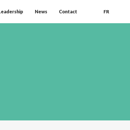
Leadership
News
Contact
FR