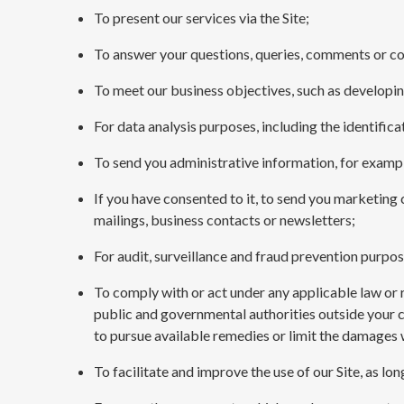
To present our services via the Site;
To answer your questions, queries, comments or c
To meet our business objectives, such as developi
For data analysis purposes, including the identifi
To send you administrative information, for exampl
If you have consented to it, to send you marketing
mailings, business contacts or newsletters;
For audit, surveillance and fraud prevention purpos
To comply with or act under any applicable law or r
public and governmental authorities outside your cou
to pursue available remedies or limit the damages 
To facilitate and improve the use of our Site, as lo