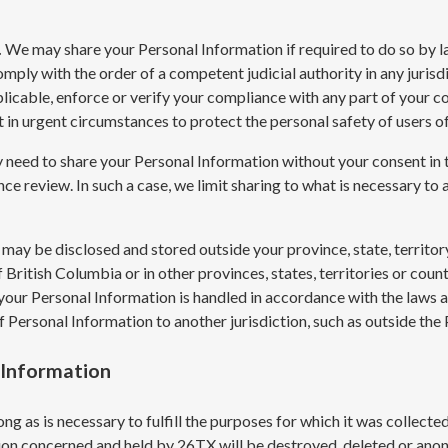
.
We may share your Personal Information if required to do so by law
omply with the order of a competent judicial authority in any jurisdi
licable, enforce or verify your compliance with any part of your con
ct in urgent circumstances to protect the personal safety of users of
need to share your Personal Information without your consent in the
nce review. In such a case, we limit sharing to what is necessary to a
may be disclosed and stored outside your province, state, territor
 British Columbia or in other provinces, states, territories or cou
 your Personal Information is handled in accordance with the laws 
f Personal Information to another jurisdiction, such as outside th
 Information
ng as is necessary to fulfill the purposes for which it was collecte
tion concerned and held by 26TX will be destroyed, deleted or ano