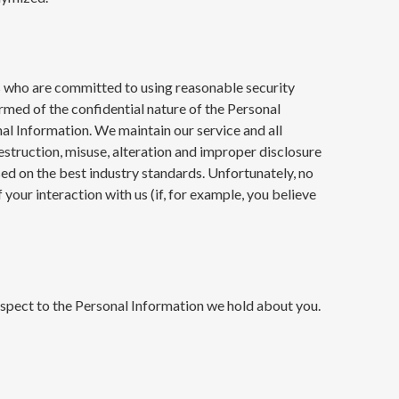
ers who are committed to using reasonable security
rmed of the confidential nature of the Personal
l Information. We maintain our service and all
estruction, misuse, alteration and improper disclosure
sed on the best industry standards. Unfortunately, no
our interaction with us (if, for example, you believe
espect to the Personal Information we hold about you.