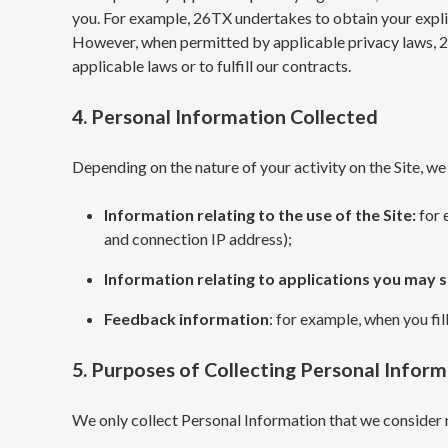
you. For example, 26TX undertakes to obtain your explic
However, when permitted by applicable privacy laws, 2
applicable laws or to fulfill our contracts.
4. Personal Information Collected
Depending on the nature of your activity on the Site, we
Information relating to the use of the Site:
for 
and connection IP address);
Information relating to applications you may 
Feedback information
: for example, when you fil
5. Purposes of Collecting Personal Infor
We only collect Personal Information that we consider 