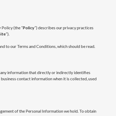
 Policy (the “
Policy
”) describes our privacy practices
Site
”).
, and to our Terms and Conditions, which should be read.
any information that directly or indirectly identifies
r business contact information when it is collected, used
nagement of the Personal Information we hold. To obtain