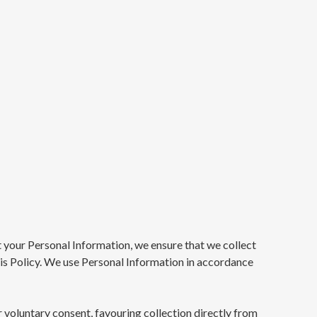
 your Personal Information, we ensure that we collect
this Policy. We use Personal Information in accordance
r voluntary consent, favouring collection directly from