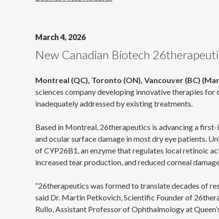
March 4, 2026
New Canadian Biotech 26therapeutics
Montreal (QC), Toronto (ON), Vancouver (BC) (Mar
sciences company developing innovative therapies for d
inadequately addressed by existing treatments.
Based in Montreal, 26therapeutics is advancing a first-
and ocular surface damage in most dry eye patients. Unl
of CYP26B1, an enzyme that regulates local retinoic ac
increased tear production, and reduced corneal damage,
“26therapeutics was formed to translate decades of resea
said Dr. Martin Petkovich, Scientific Founder of 26the
Rullo, Assistant Professor of Ophthalmology at Queen’s