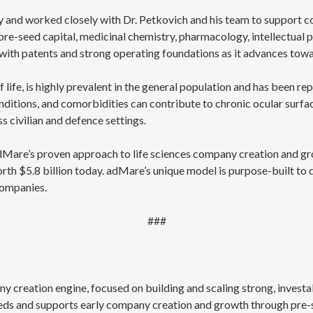
y and worked closely with Dr. Petkovich and his team to support c
re-seed capital, medicinal chemistry, pharmacology, intellectual p
 with patents and strong operating foundations as it advances towa
of life, is highly prevalent in the general population and has been 
itions, and comorbidities can contribute to chronic ocular surface 
s civilian and defence settings.
adMare’s proven approach to life sciences company creation and gr
worth $5.8 billion today. adMare’s unique model is purpose-built to
companies.
###
y creation engine, focused on building and scaling strong, invest
eds and supports early company creation and growth through pre