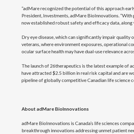
“adMare recognized the potential of this approach earl
President, Investments, adMare BioInnovations. “With p
now established robust safety and efficacy data, along
Dry eye disease, which can significantly impair quality 
veterans, where environment exposures, operational cond
ocular surface health may have dual-use relevance acros
The launch of 26therapeutics is the latest example of 
have attracted $2.5 billion in real risk capital and are 
pipeline of globally competitive Canadian life science 
About adMare BioInnovations
adMare BioInnovations is Canada’s life sciences compan
breakthrough innovations addressing unmet patient ne