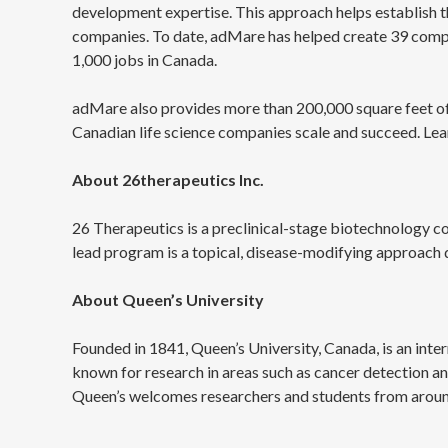
development expertise. This approach helps establish th
companies. To date, adMare has helped create 39 compani
1,000 jobs in Canada.
adMare also provides more than 200,000 square feet of 
Canadian life science companies scale and succeed. 
About 26therapeutics Inc.
26 Therapeutics is a preclinical-stage biotechnology 
lead program is a topical, disease-modifying approach 
About Queen’s University
Founded in 1841, Queen’s University, Canada, is an inter
known for research in areas such as cancer detection a
Queen’s welcomes researchers and students from around t