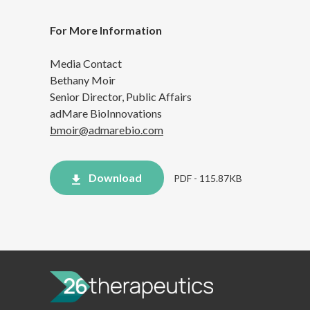
For More Information
Media Contact
Bethany Moir
Senior Director, Public Affairs
adMare BioInnovations
bmoir@admarebio.com
Download
PDF - 115.87KB