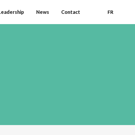
Leadership
News
Contact
FR