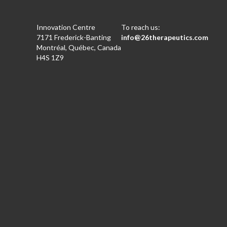
Innovation Centre
To reach us:
7171 Frederick-Banting
info@26therapeutics.com
Montréal, Québec, Canada
H4S 1Z9