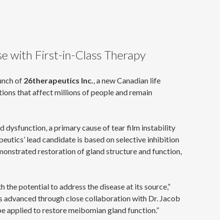
e with First-in-Class Therapy
unch of
26therapeutics Inc.
, a new Canadian life
ons that affect millions of people and remain
dysfunction, a primary cause of tear film instability
eutics’ lead candidate is based on selective inhibition
onstrated restoration of gland structure and function,
 the potential to address the disease at its source,”
as advanced through close collaboration with Dr. Jacob
e applied to restore meibomian gland function.”