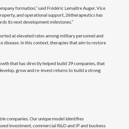
ompany formation,” said Frédéric Lemaître Auger, Vice
roperty, and operational support, 26therapeutics has
rds its next development milestones.”
reported at elevated rates among military personnel and
disease. In this context, therapies that aim to restore
owth that has directly helped build 39 companies, that
 develop, grow and re-invest returns to build a strong
able companies. Our unique model identifies
-seed investment, commercial R&D and IP and business