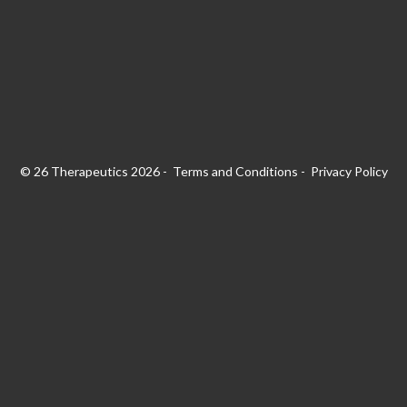
© 26 Therapeutics 2026
Terms and Conditions
Privacy Policy