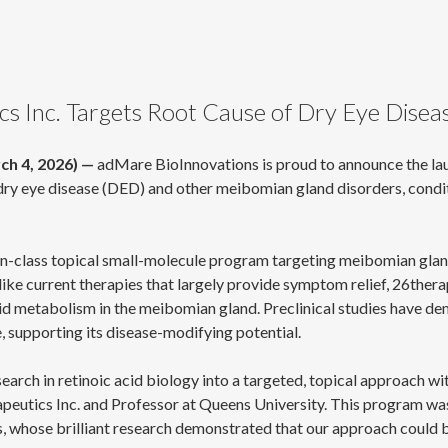
 Inc. Targets Root Cause of Dry Eye Diseas
ch 4, 2026) —
adMare BioInnovations is proud to announce the la
ry eye disease (DED) and other meibomian gland disorders, conditi
in-class topical small-molecule program targeting meibomian gland 
ike current therapies that largely provide symptom relief, 26therap
id metabolism in the meibomian gland. Preclinical studies have dem
 supporting its disease-modifying potential.
rch in retinoic acid biology into a targeted, topical approach with
rapeutics Inc. and Professor at Queens University. This program w
, whose brilliant research demonstrated that our approach could b