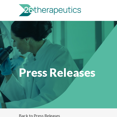
Press Releases
Back to Press Releases