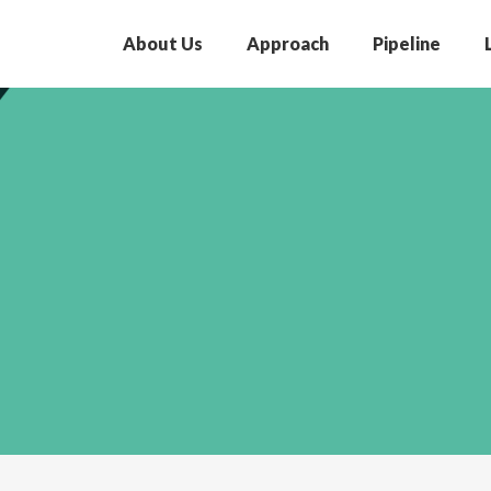
About Us
Approach
Pipeline