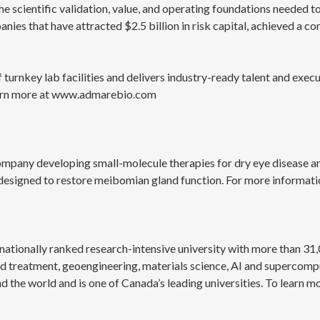
e scientific validation, value, and operating foundations needed t
es that have attracted $2.5 billion in risk capital, achieved a co
turnkey lab facilities and delivers industry-ready talent and exe
Learn more at www.admarebio.com
company developing small-molecule therapies for dry eye disease 
designed to restore meibomian gland function. For more informatio
nationally ranked research-intensive university with more than 31,
nd treatment, geoengineering, materials science, AI and supercompu
he world and is one of Canada’s leading universities. To learn mor