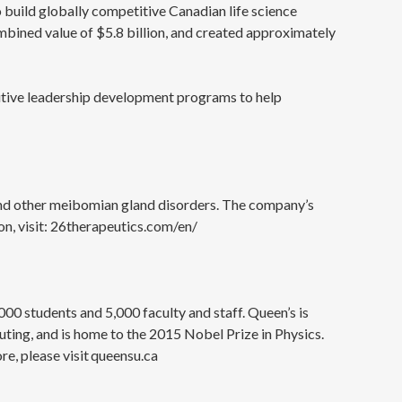
o build globally competitive Canadian life science
mbined value of $5.8 billion, and created approximately
cutive leadership development programs to help
and other meibomian gland disorders. The company’s
n, visit: 26therapeutics.com/en/
000 students and 5,000 faculty and staff. Queen’s is
ting, and is home to the 2015 Nobel Prize in Physics.
e, please visit queensu.ca